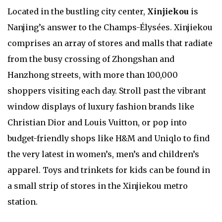
Located in the bustling city center,
Xinjiekou
is
Nanjing’s answer to the Champs-Élysées. Xinjiekou
comprises an array of stores and malls that radiate
from the busy crossing of Zhongshan and
Hanzhong streets, with more than 100,000
shoppers visiting each day. Stroll past the vibrant
window displays of luxury fashion brands like
Christian Dior and Louis Vuitton, or pop into
budget-friendly shops like H&M and Uniqlo to find
the very latest in women’s, men’s and children’s
apparel. Toys and trinkets for kids can be found in
a small strip of stores in the Xinjiekou metro
station.