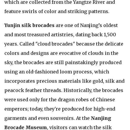
which are collected from the Yangtze River and
feature swirls of color and striking patterns.
Yunjin silk brocades
are one of Nanjing’s oldest
and most treasured artistries, dating back 1,500
years. Called "cloud brocades" because the delicate
colors and designs are evocative of clouds in the
sky, the brocades are still painstakingly produced
using an old-fashioned loom process, which
incorporates precious materials like gold, silk and
peacock feather threads. Historically, the brocades
were used only for the dragon robes of Chinese
emperors; today, they're produced for high-end
garments and even souvenirs. At the
Nanjing
Brocade Museum
, visitors can watch the silk