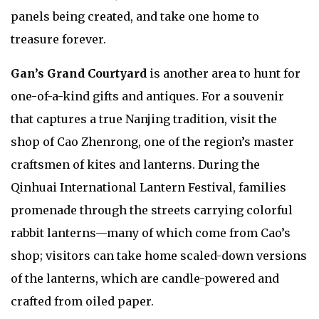
panels being created, and take one home to
treasure forever.
Gan’s Grand Courtyard
is another area to hunt for
one-of-a-kind gifts and antiques. For a souvenir
that captures a true Nanjing tradition, visit the
shop of Cao Zhenrong, one of the region’s master
craftsmen of kites and lanterns. During the
Qinhuai International Lantern Festival, families
promenade through the streets carrying colorful
rabbit lanterns—many of which come from Cao’s
shop; visitors can take home scaled-down versions
of the lanterns, which are candle-powered and
crafted from oiled paper.