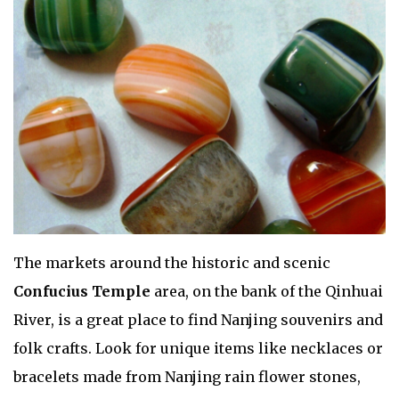
The markets around the historic and scenic
Confucius Temple
area, on the bank of the Qinhuai
River, is a great place to find Nanjing souvenirs and
folk crafts. Look for unique items like necklaces or
bracelets made from Nanjing rain flower stones,