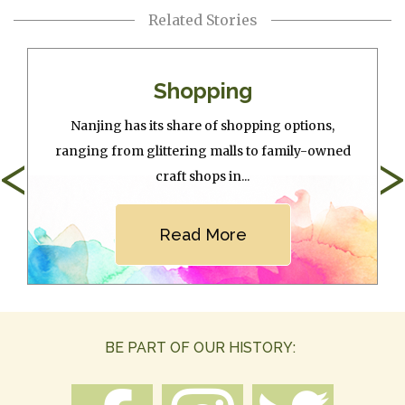
Related Stories
Shopping
Nanjing has its share of shopping options,
ranging from glittering malls to family-owned
<
>
craft shops in...
Read More
BE PART OF OUR HISTORY: