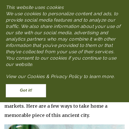
Skip
This website uses cookies
MENU
to
We use cookies to personalize content and ads, to
main
provide social media features and to analyze our
content
traffic. We also share information about your use of
our site with our social media, advertising and
analytics partners who may combine it with other
WHAT TO DO IN NANJING
What to Do - Shopping
information that you’ve provided to them or that
they’ve collected from your use of their services.
You consent to our cookies if you continue to use
Nanjing Shopping
our website.
View our
Cookies & Privacy Policy to learn more
.
Body
Like any city on the rise, Nanjing has its share of
shopping options, ranging from glittering malls to
Accept
family-owned craft shops in neighborhood
markets. Here are a few ways to take home a
memorable piece of this ancient city.