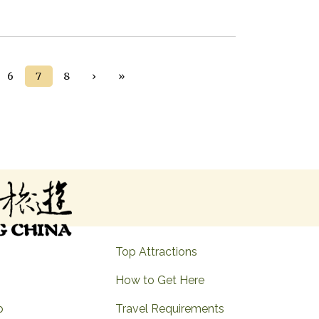
Next ›
Last »
6
7
8
›
»
Top Attractions
How to Get Here
p
Travel Requirements