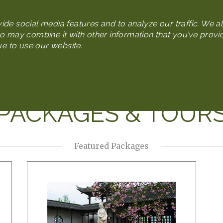
Skip
to
de social media features and to analyze our traffic. We al
main
o may combine it with other information that you’ve provi
content
ue to use our website.
n
Plan Your Trip
Packages & Tours
Media Gallery
PACKAGES & TOUR
Featured Packages