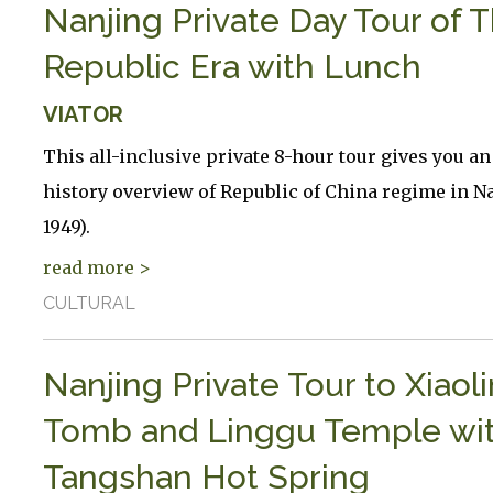
Nanjing Private Day Tour of 
Republic Era with Lunch
VIATOR
This all-inclusive private 8-hour tour gives you an
history overview of Republic of China regime in Na
1949).
read more >
CULTURAL
Nanjing Private Tour to Xiaol
Tomb and Linggu Temple wi
Tangshan Hot Spring