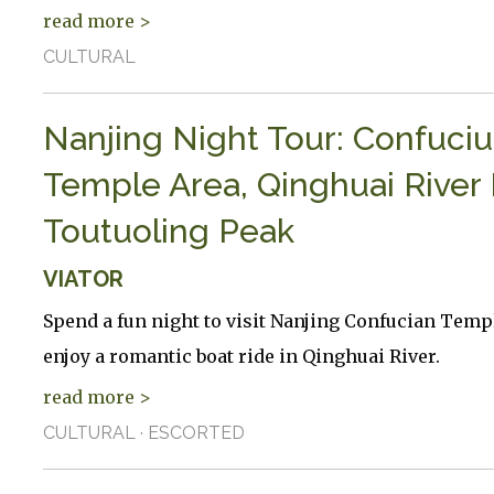
read more >
CULTURAL
Nanjing Night Tour: Confuciu
Temple Area, Qinghuai River 
Toutuoling Peak
VIATOR
Spend a fun night to visit Nanjing Confucian Temp
enjoy a romantic boat ride in Qinghuai River.
read more >
CULTURAL · ESCORTED