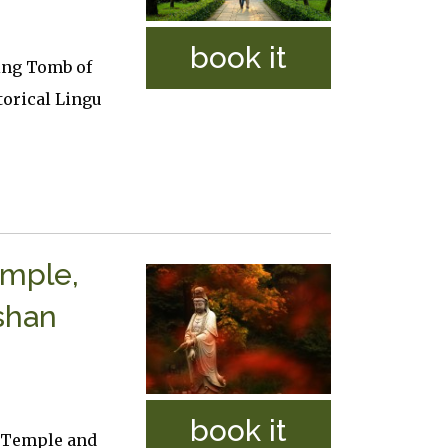
book it
ling Tomb of
orical Lingu
emple,
shan
book it
a Temple and