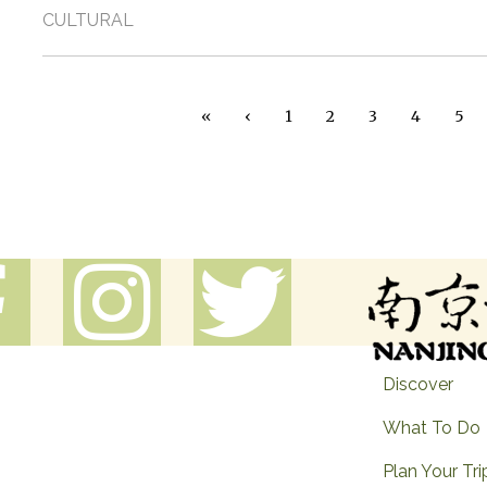
CULTURAL
Pagination
« First
‹ Previous
«
‹
1
2
3
4
5
Discover
What To Do
Plan Your Tri