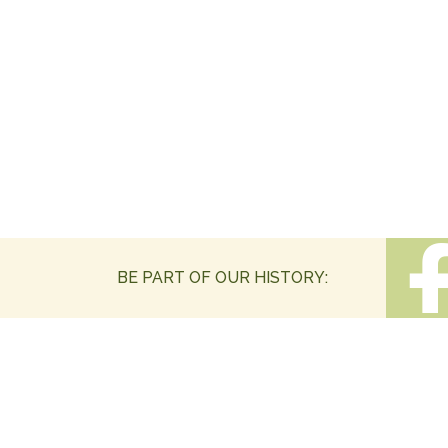
BE PART OF OUR HISTORY: