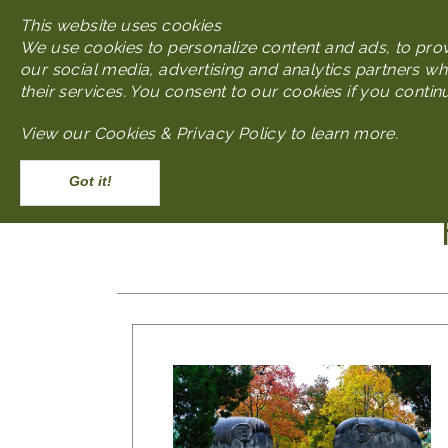
This website uses cookies
We use cookies to personalize content and ads, to provi
our social media, advertising and analytics partners wh
their services. You consent to our cookies if you contin
Main navigatio
View our
Cookies & Privacy Policy to learn more
.
Discover
What to Do
Accept