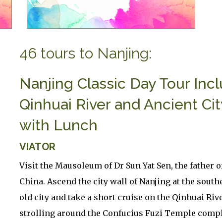
46 tours to Nanjing:
Nanjing Classic Day Tour Inc
Qinhuai River and Ancient Cit
with Lunch
VIATOR
Visit the Mausoleum of Dr Sun Yat Sen, the father 
China. Ascend the city wall of Nanjing at the south
old city and take a short cruise on the Qinhuai Riv
strolling around the Confucius Fuzi Temple comp