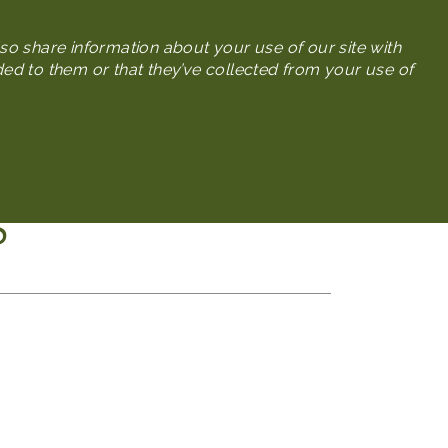
Search
so share information about your use of our site with
ded to them or that they’ve collected from your use of
Press
Meeting Planners
S