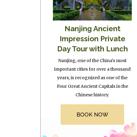
Nanjing Ancient
Impression Private
Day Tour with Lunch
Nanjing, one of the China's most
important cities for over a thousand
years, is recognized as one of the
Four Great Ancient Capitals in the
Chinese history.
BOOK NOW