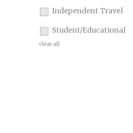
Independent Travel
Student/Educational