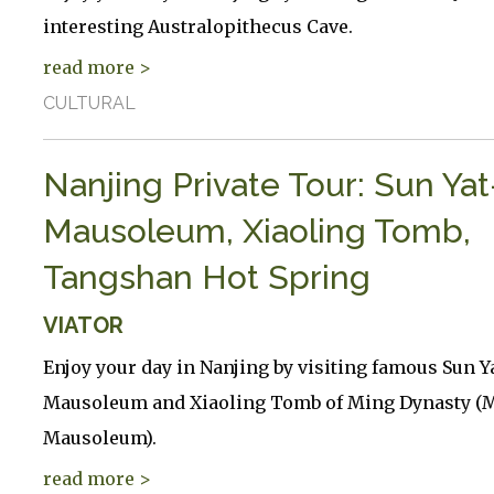
interesting Australopithecus Cave.
read more >
CULTURAL
Nanjing Private Tour: Sun Ya
Mausoleum, Xiaoling Tomb,
Tangshan Hot Spring
VIATOR
Enjoy your day in Nanjing by visiting famous Sun Y
Mausoleum and Xiaoling Tomb of Ming Dynasty (M
Mausoleum).
read more >