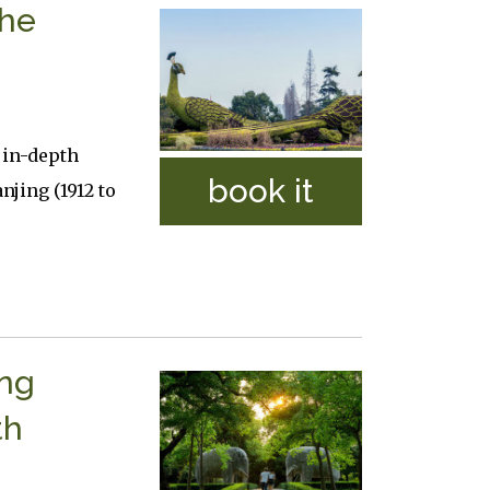
The
 in-depth
book it
njing (1912 to
ing
th