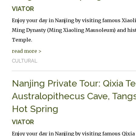
VIATOR
Enjoy your day in Nanjing by visiting famous Xiao
Ming Dynasty (Ming Xiaoling Mausoleum) and hist
Temple.
read more >
CULTURAL
Nanjing Private Tour: Qixia T
Australopithecus Cave, Tang
Hot Spring
VIATOR
Enjoy your day in Nanjing by visiting famous Qixi