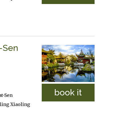
t-Sen
book it
at-Sen
ing Xiaoling