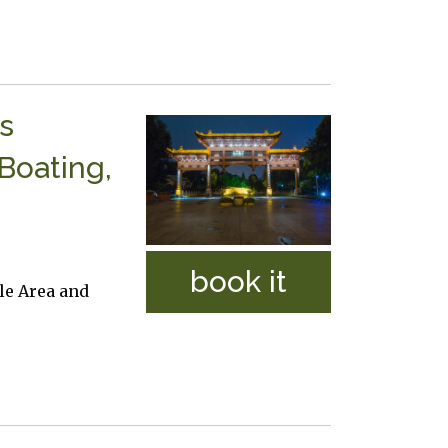
s
Boating,
book it
le Area and