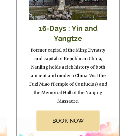
16-Days : Yin and
Yangtze
Former capital of the Ming Dynasty
and capital of Republican China,
Nanjing holds a rich history of both
ancient and modern China. Visit the
Fuzi Miao (Temple of Confucius) and
the Memorial Hall of the Nanjing
Massacre.
BOOK NOW