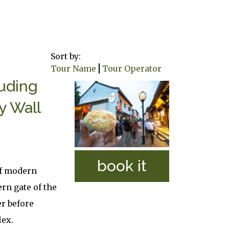
Sort by:
Tour Name
Tour Operator
luding
y Wall
book it
of modern
ern gate of the
er before
lex.