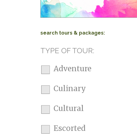
search tours & packages:
TYPE OF TOUR:
Adventure
Culinary
Cultural
Escorted