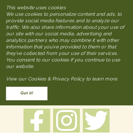
Skip
This website uses cookies
MENU
to
We use cookies to personalize content and ads, to
main
provide social media features and to analyze our
content
traffic. We also share information about your use of
our site with our social media, advertising and
analytics partners who may combine it with other
Node
Packages & Tours
information that you’ve provided to them or that
they’ve collected from your use of their services.
You consent to our cookies if you continue to use
Packages & Tours
our website.
View our
Cookies & Privacy Policy to learn more
.
Body
Accept
BE PART OF OUR HISTORY: