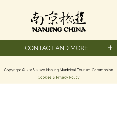
CONTACT AND MORE
Copyright © 2016-2020 Nanjing Municipal Tourism Commission
Cookies & Privacy Policy