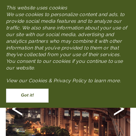
Skip
This website uses cookies
MENU
to
We use cookies to personalize content and ads, to
main
provide social media features and to analyze our
content
traffic. We also share information about your use of
our site with our social media, advertising and
analytics partners who may combine it with other
Photo Gallery
Modern Nanjing Gallery
information that you’ve provided to them or that
they’ve collected from your use of their services.
You consent to our cookies if you continue to use
our website.
View our
Cookies & Privacy Policy to learn more
.
Accept
Previous
Next