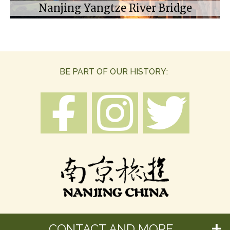
Nanjing Yangtze River Bridge
BE PART OF OUR HISTORY:
CONTACT AND MORE