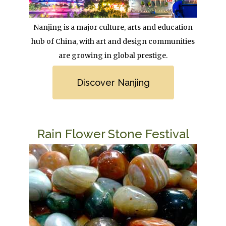
Body
Nanjing is a major culture, arts and education
hub of China, with art and design communities
are growing in global prestige.
Link
Discover Nanjing
Title
Rain Flower Stone Festival
Image