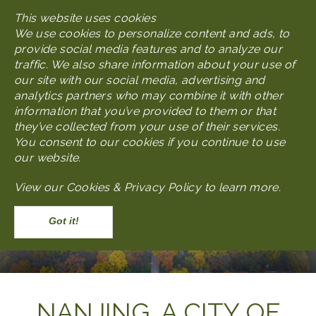
Skip
This website uses cookies
MENU
to
We use cookies to personalize content and ads, to
main
provide social media features and to analyze our
content
traffic. We also share information about your use of
our site with our social media, advertising and
analytics partners who may combine it with other
information that you’ve provided to them or that
they’ve collected from your use of their services.
You consent to our cookies if you continue to use
our website.
View our
Cookies & Privacy Policy to learn more
.
Accept
Body
NANJING, A CITY OF