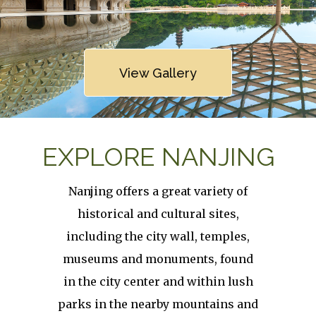
Link
View Gallery
EXPLORE NANJING
Nanjing offers a great variety of
historical and cultural sites,
including the city wall, temples,
museums and monuments, found
in the city center and within lush
parks in the nearby mountains and