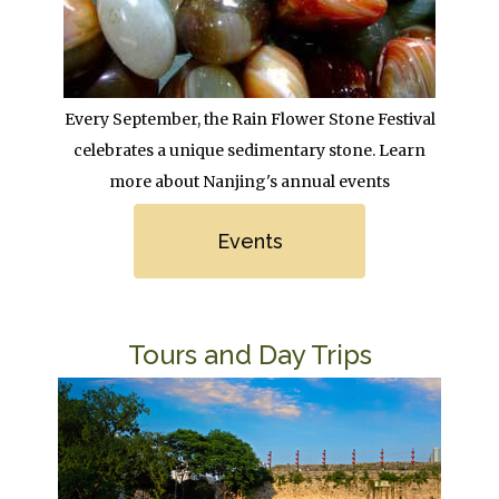
Body
Every September, the Rain Flower Stone Festival
celebrates a unique sedimentary stone. Learn
more about Nanjing's annual events
Link
Events
Title
Tours and Day Trips
Image