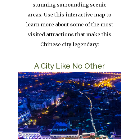
stunning surrounding scenic
areas. Use this interactive map to
learn more about some of the most
visited attractions that make this
Chinese city legendary:
Title
A City Like No Other
Image