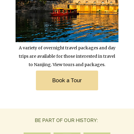
Body
A variety of overnight travel packages and day
trips are available for those interested in travel
to Nanjing. View tours and packages.
Link
Book a Tour
BE PART OF OUR HISTORY: