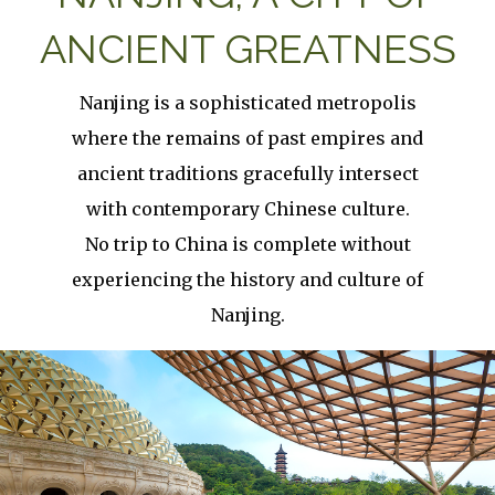
ANCIENT GREATNESS
Nanjing is a sophisticated metropolis
where the remains of past empires and
ancient traditions gracefully intersect
with contemporary Chinese culture.
No trip to China is complete without
experiencing the history and culture of
Nanjing.
Image