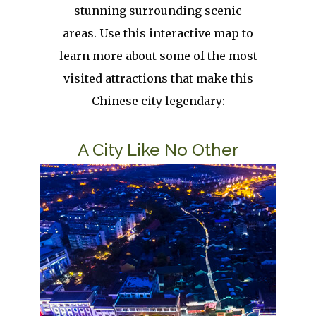
stunning surrounding scenic
areas. Use this interactive map to
learn more about some of the most
visited attractions that make this
Chinese city legendary:
Title
A City Like No Other
Image