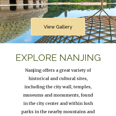
Link
View Gallery
EXPLORE NANJING
Nanjing offers a great variety of
historical and cultural sites,
including the city wall, temples,
museums and monuments, found
in the city center and within lush
parks in the nearby mountains and