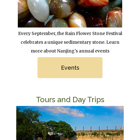
Body
Every September, the Rain Flower Stone Festival
celebrates a unique sedimentary stone. Learn
more about Nanjing's annual events
Link
Events
Title
Tours and Day Trips
Image