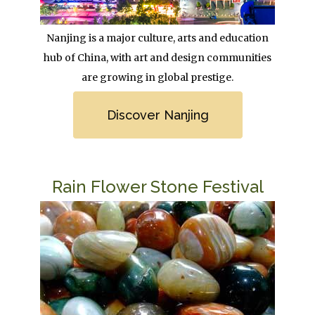
Body
Nanjing is a major culture, arts and education
hub of China, with art and design communities
are growing in global prestige.
Link
Discover Nanjing
Title
Rain Flower Stone Festival
Image