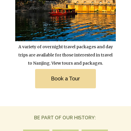
Body
A variety of overnight travel packages and day
trips are available for those interested in travel
to Nanjing. View tours and packages.
Link
Book a Tour
BE PART OF OUR HISTORY: