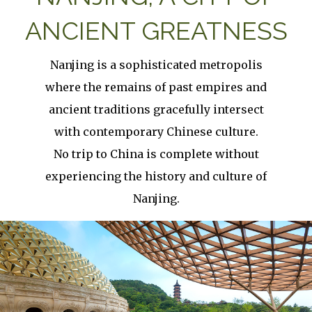
ANCIENT GREATNESS
Nanjing is a sophisticated metropolis
where the remains of past empires and
ancient traditions gracefully intersect
with contemporary Chinese culture.
No trip to China is complete without
experiencing the history and culture of
Nanjing.
Image