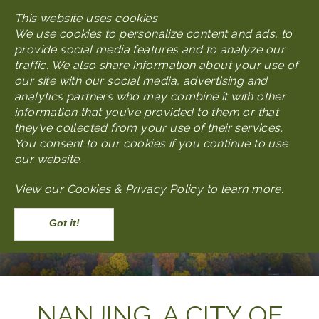
Skip
This website uses cookies
MENU
to
We use cookies to personalize content and ads, to
main
provide social media features and to analyze our
content
traffic. We also share information about your use of
our site with our social media, advertising and
analytics partners who may combine it with other
information that you’ve provided to them or that
they’ve collected from your use of their services.
You consent to our cookies if you continue to use
our website.
View our
Cookies & Privacy Policy to learn more
.
Accept
Body
NANJING, A CITY OF