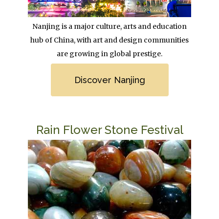
Body
Nanjing is a major culture, arts and education
hub of China, with art and design communities
are growing in global prestige.
Link
Discover Nanjing
Title
Rain Flower Stone Festival
Image