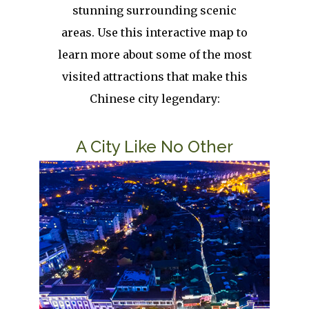
stunning surrounding scenic
areas. Use this interactive map to
learn more about some of the most
visited attractions that make this
Chinese city legendary:
Title
A City Like No Other
Image