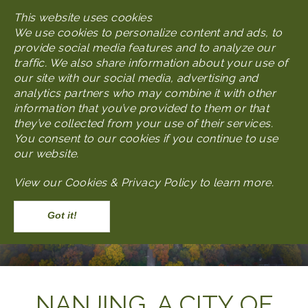
Skip
This website uses cookies
MENU
to
We use cookies to personalize content and ads, to
main
provide social media features and to analyze our
content
traffic. We also share information about your use of
our site with our social media, advertising and
analytics partners who may combine it with other
information that you’ve provided to them or that
they’ve collected from your use of their services.
You consent to our cookies if you continue to use
our website.
View our
Cookies & Privacy Policy to learn more
.
Accept
Body
NANJING, A CITY OF