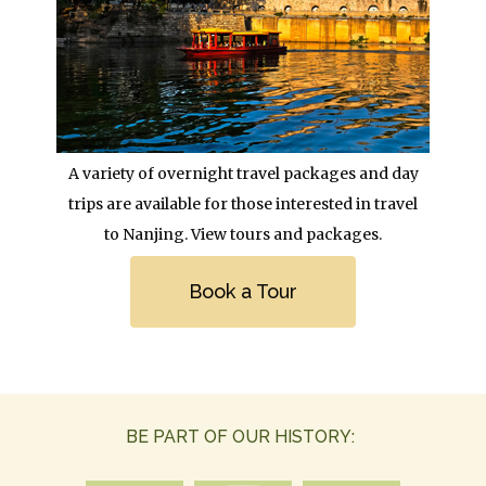
Body
A variety of overnight travel packages and day
trips are available for those interested in travel
to Nanjing. View tours and packages.
Link
Book a Tour
BE PART OF OUR HISTORY: