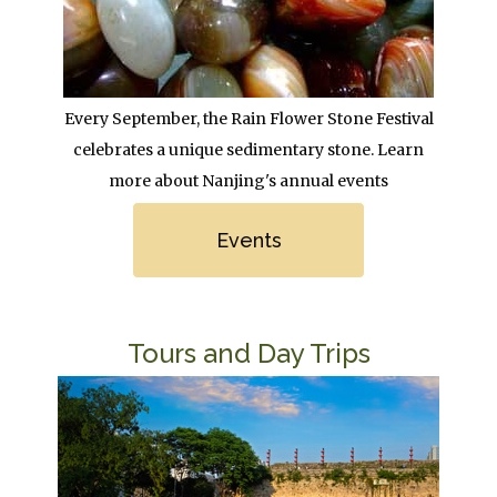
Body
Every September, the Rain Flower Stone Festival
celebrates a unique sedimentary stone. Learn
more about Nanjing's annual events
Link
Events
Title
Tours and Day Trips
Image