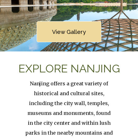
Link
View Gallery
EXPLORE NANJING
Nanjing offers a great variety of
historical and cultural sites,
including the city wall, temples,
museums and monuments, found
in the city center and within lush
parks in the nearby mountains and