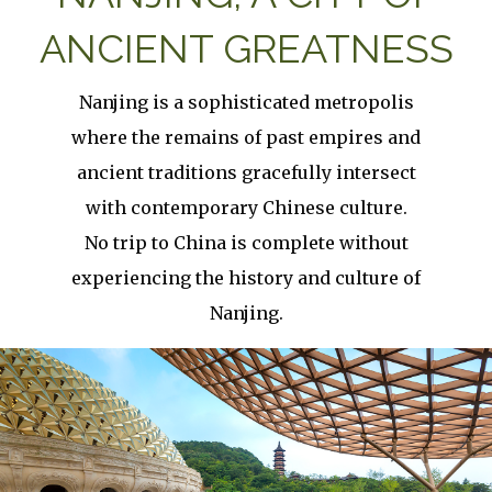
ANCIENT GREATNESS
Nanjing is a sophisticated metropolis
where the remains of past empires and
ancient traditions gracefully intersect
with contemporary Chinese culture.
No trip to China is complete without
experiencing the history and culture of
Nanjing.
Image